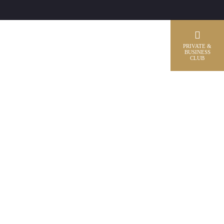
PRIVATE &
BUSINESS
CLUB