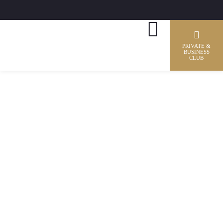
PRIVATE &
BUSINESS
CLUB